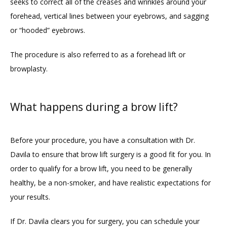
seeks to correct all of the creases and wrinkles around your 
forehead, vertical lines between your eyebrows, and sagging 
or “hooded” eyebrows. 
The procedure is also referred to as a forehead lift or 
browplasty. 
What happens during a brow lift?
Before your procedure, you have a consultation with Dr. 
Davila to ensure that brow lift surgery is a good fit for you. In 
order to qualify for a brow lift, you need to be generally 
healthy, be a non-smoker, and have realistic expectations for 
your results.
If Dr. Davila clears you for surgery, you can schedule your 