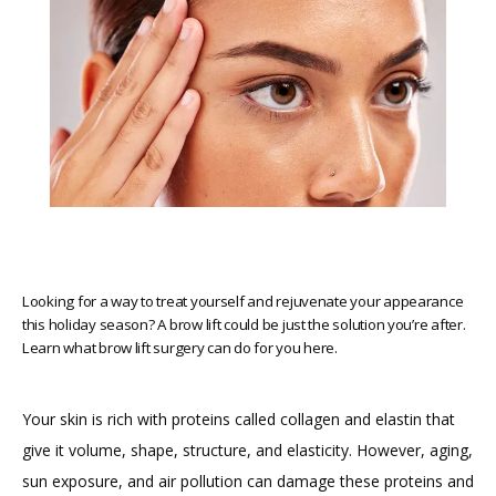
MED SPA
GALLERY
BLOG
REVIEWS
Looking for a way to treat yourself and rejuvenate your appearance
this holiday season? A brow lift could be just the solution you’re after.
Learn what brow lift surgery can do for you here.
FINANCING
Your skin is rich with proteins called collagen and elastin that 
PRICING
give it volume, shape, structure, and elasticity. However, aging, 
sun exposure, and air pollution can damage these proteins and 