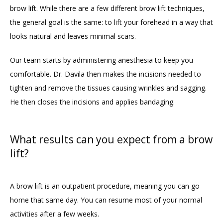
brow lift. While there are a few different brow lift techniques, 
the general goal is the same: to lift your forehead in a way that 
looks natural and leaves minimal scars. 
Our team starts by administering anesthesia to keep you 
comfortable. Dr. Davila then makes the incisions needed to 
tighten and remove the tissues causing wrinkles and sagging. 
He then closes the incisions and applies bandaging. 
What results can you expect from a brow
lift?
A brow lift is an outpatient procedure, meaning you can go 
home that same day. You can resume most of your normal 
activities after a few weeks. 