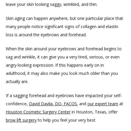
leave your skin looking saggy, wrinkled, and thin.
CONTACT
Skin aging can happen anywhere, but one particular place that 
many people notice significant signs of collagen and elastin 
loss is around the eyebrows and forehead. 
When the skin around your eyebrows and forehead begins to 
sag and wrinkle, it can give you a very tired, serious, or even 
angry-looking expression. If this happens early on in 
adulthood, it may also make you look much older than you 
actually are.
If a sagging forehead and eyebrows have impacted your self-
confidence, 
David Davila, DO, FACOS
, and 
our expert team
 at 
Houston Cosmetic Surgery Center
 in Houston, Texas, offer 
brow lift surgery
 to help you feel your very best.