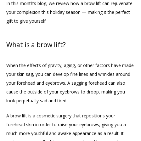
In this month’s blog, we review how a brow lift can rejuvenate 
your complexion this holiday season — making it the perfect 
gift to give yourself.
What is a brow lift?
When the effects of gravity, aging, or other factors have made 
your skin sag, you can develop fine lines and wrinkles around 
your forehead and eyebrows. A sagging forehead can also 
cause the outside of your eyebrows to droop, making you 
look perpetually sad and tired. 
A brow lift is a cosmetic surgery that repositions your 
forehead skin in order to raise your eyebrows, giving you a 
much more youthful and awake appearance as a result. It 