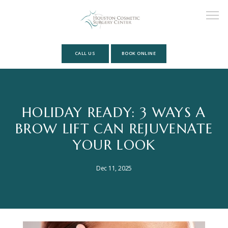
CALL US
BOOK ONLINE
HOME
HOLIDAY READY: 3 WAYS A
BROW LIFT CAN REJUVENATE
ABOUT
YOUR LOOK
MEET OUR TEAM
Dec 11, 2025
SERVICES