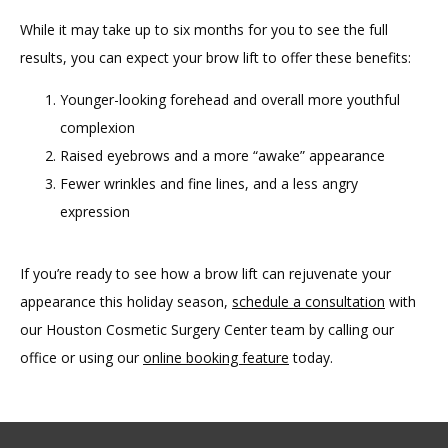
While it may take up to six months for you to see the full 
results, you can expect your brow lift to offer these benefits:
Younger-looking forehead and overall more youthful
complexion
Raised eyebrows and a more “awake” appearance
Fewer wrinkles and fine lines, and a less angry
expression
If you’re ready to see how a brow lift can rejuvenate your 
appearance this holiday season, 
schedule a consultation
 with 
our Houston Cosmetic Surgery Center team by calling our 
office or using our 
online booking feature
 today. 