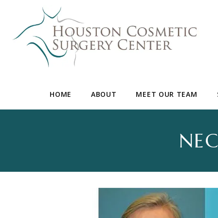
HOME
ABOUT
MEET OUR TEAM
NEC