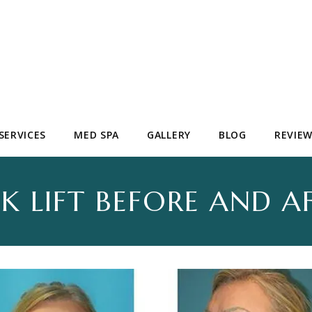
SERVICES
MED SPA
GALLERY
BLOG
REVIE
K LIFT BEFORE AND A