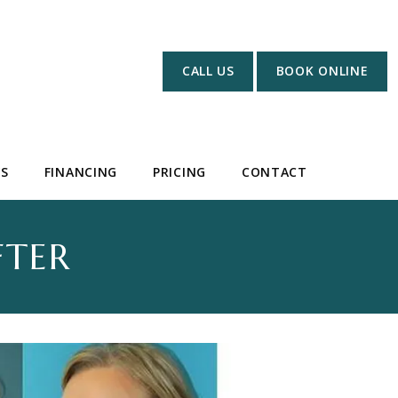
CALL US
BOOK ONLINE
WS
FINANCING
PRICING
CONTACT
FTER