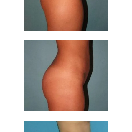
MED SPA
GALLERY
BLOG
REVIEWS
FINANCING
PRICING