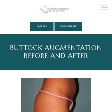
CALL US
BOOK ONLINE
HOME
BUTTOCK AUGMENTATION
BEFORE AND AFTER
ABOUT
MEET OUR TEAM
SERVICES