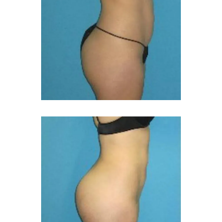
CONTACT