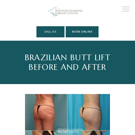
CALL US
BOOK ONLINE
HOME
BRAZILIAN BUTT LIFT
BEFORE AND AFTER
ABOUT
MEET OUR TEAM
SERVICES