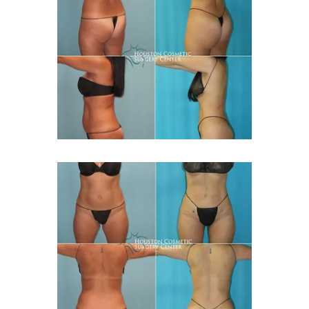
CONTACT