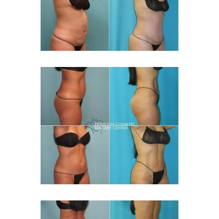
MED SPA
GALLERY
BLOG
REVIEWS
FINANCING
PRICING